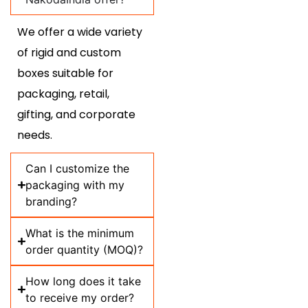
We offer a wide variety
of rigid and custom
boxes suitable for
packaging, retail,
gifting, and corporate
needs.
Can I customize the
packaging with my
branding?
What is the minimum
order quantity (MOQ)?
How long does it take
to receive my order?