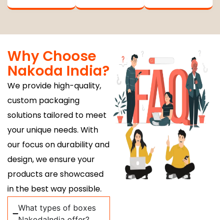
Why Choose
Nakoda India?
We provide high-quality,
custom packaging
solutions tailored to meet
your unique needs. With
our focus on durability and
design, we ensure your
products are showcased
in the best way possible.
What types of boxes
NakodaIndia offer?