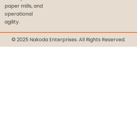
paper mills, and
operational
agility.
© 2025 Nakoda Enterprises. All Rights Reserved.