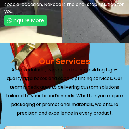
special occasion, Nakoda is the one-step solution for
you.
Inquire More
Our Services
At NakodaIndia, we specialize in providing high-
quality rigid boxes and expert printing services. Our
team is dedicated to delivering custom solutions
tailored to your brand’s needs. Whether you require
packaging or promotional materials, we ensure
precision and excellence in every product.