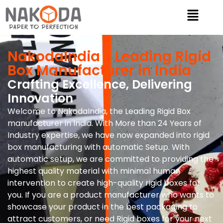
NakodaIndia - Leading Rigid
Box Manufacturer in India
Crafting Excellence, Delivering
Innovation
Welcome to NakodaIndia, the Leading Rigid Box
manufacturer in India. With More than 24 Years of
Industry expertise, we have now expanded into rigid
box manufacturing with automatic Setup. With
automatic setup, we are committed to providing the
highest quality material with minimal human
intervention to create high-quality rigid boxes for
you. If you are a product manufacturer who wants to
showcase your product in the best packaging to
attract customers, or need Rigid boxes for your next