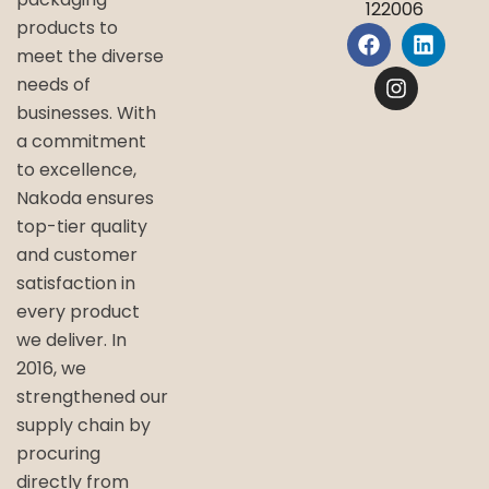
122006
products to
meet the diverse
needs of
businesses. With
a commitment
to excellence,
Nakoda ensures
top-tier quality
and customer
satisfaction in
every product
we deliver. In
2016, we
strengthened our
supply chain by
procuring
directly from