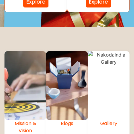
Explore
Explore
Mission &
Blogs
Gallery
Vision