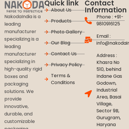
Quick link
Contact
Information
About Us
NakodaIndia is a
Phone : +91-
Products
9810916125
leading
manufacturer
Photo Gallery
Email :
specializing is a
Our Blog
info@nakodai
leading
Contact Us
manufacturer
Address :
specializing in
Khasra No
Privacy Policy
high-quality rigid
510, behind
Terms &
Indane Gas
boxes and
Conditions
Godown,
packaging
Industrial
solutions. We
Area, Basai
provide
Village,
innovative,
Sector 9B,
durable, and
Gurugram,
customizable
Haryana
packaging