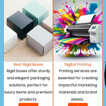
Best Rigid Boxes
Digital Printing
Rigid boxes offer sturdy
Printing services are
and elegant packaging
essential for creating
solutions, perfect for
impactful marketing
luxury items and premium
materials and brand
products.
assets.