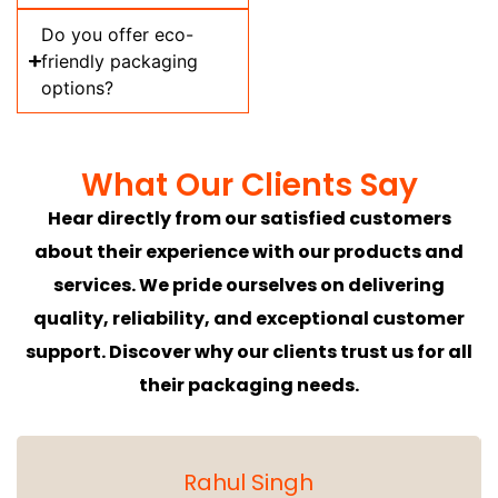
Do you offer eco-
friendly packaging
options?
What Our Clients Say
Hear directly from our satisfied customers
about their experience with our products and
services. We pride ourselves on delivering
quality, reliability, and exceptional customer
support. Discover why our clients trust us for all
their packaging needs.
Rahul Singh