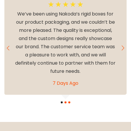
☆
☆
☆
☆
☆
We’ve been using Nakoda’s rigid boxes for
our product packaging, and we couldn’t be
more pleased. The quality is exceptional,
and the custom designs really showcase
our brand. The customer service team was
a pleasure to work with, and we will
definitely continue to partner with them for
future needs.
7 Days Ago