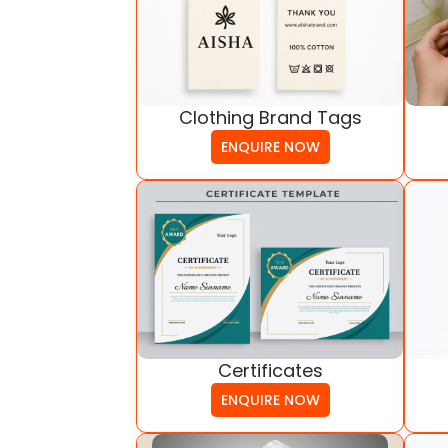
Clothing Brand Tags
ENQUIRE NOW
Certificates
ENQUIRE NOW