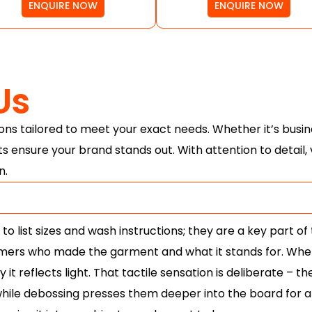
ENQUIRE NOW
ENQUIRE NOW
Us
ns tailored to meet your exact needs. Whether it’s busin
ts ensure your brand stands out. With attention to detail
n.
 list sizes and wash instructions; they are a key part of 
omers who made the garment and what it stands for. When 
it reflects light. That tactile sensation is deliberate – th
ile debossing presses them deeper into the board for a s