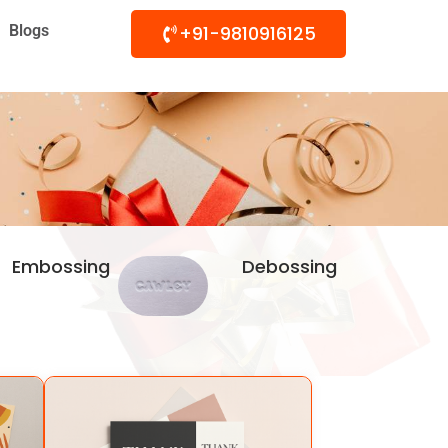
Blogs
+91-9810916125
Embossing
Debossing