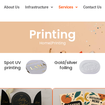
About Us
Infrastructure
Services
Contact Us
Printing
Home
|
Printing
Spot UV
Gold/silver
printing
foiling