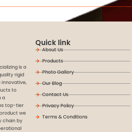
Quick link
About Us
Products
alizing is a
Photo Gallery
ality rigid
 innovative,
Our Blog
ucts to
Contact Us
h a
s top-tier
Privacy Policy
 product we
Terms & Conditions
y chain by
perational