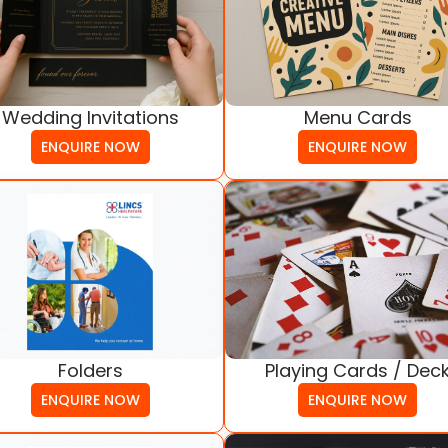
Wedding Invitations
Menu Cards
ENQUIRE NOW
ENQUIRE NOW
Folders
Playing Cards / Dec
ENQUIRE NOW
ENQUIRE NOW