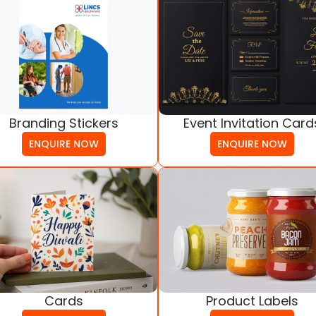
Branding Stickers
Event Invitation Card
ENQUIRE NOW
ENQUIRE NOW
Cards
Product Labels