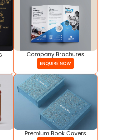
Company Brochures
s
ENQUIRE NOW
Premium Book Covers