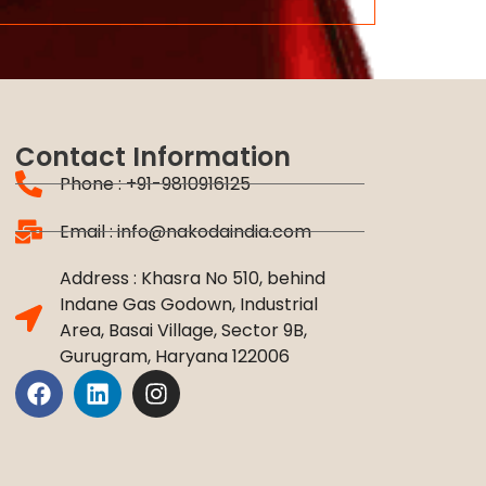
Contact Information
Phone : +91-9810916125
Email : info@nakodaindia.com
Address : Khasra No 510, behind
Indane Gas Godown, Industrial
Area, Basai Village, Sector 9B,
Gurugram, Haryana 122006