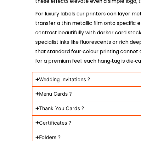
these effects elevate even a simple logo, t
For luxury labels our printers can layer me
transfer a thin metallic film onto specific
contrast beautifully with darker card stoc
specialist inks like fluorescents or rich de
that standard four‑colour printing cannot
for a premium feel, each hang‑tag is die‑cu
Wedding Invitations ?
Menu Cards ?
Thank You Cards ?
Certificates ?
Folders ?