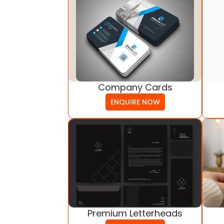
Company Cards
ENQUIRE NOW
Premium Letterheads