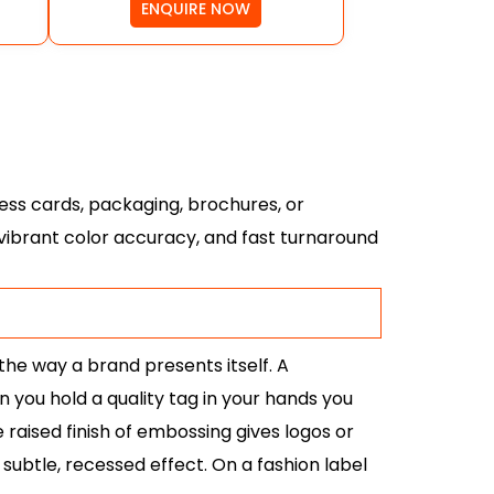
ENQUIRE NOW
ess cards, packaging, brochures, or
, vibrant color accuracy, and fast turnaround
the way a brand presents itself. A
you hold a quality tag in your hands you
e raised finish of embossing gives logos or
ubtle, recessed effect. On a fashion label