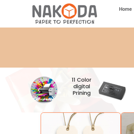
Home
11 Color
digital
Prining