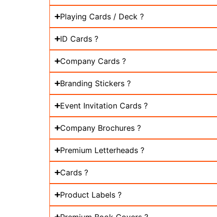
Playing Cards / Deck ?
ID Cards ?
Company Cards ?
Branding Stickers ?
Event Invitation Cards ?
Company Brochures ?
Premium Letterheads ?
Cards ?
Product Labels ?