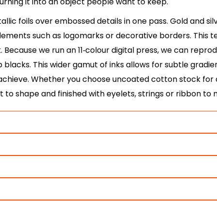
urning it into an object people want to keep.
tallic foils over embossed details in one pass. Gold and si
 elements such as logomarks or decorative borders. This te
k. Because we run an 11‑colour digital press, we can repr
ep blacks. This wider gamut of inks allows for subtle gradi
 achieve. Whether you choose uncoated cotton stock for 
t to shape and finished with eyelets, strings or ribbon to