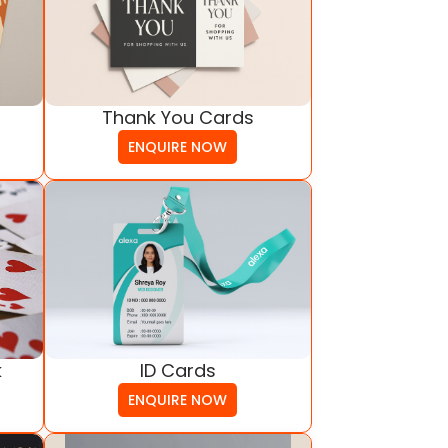
Thank You Cards
ENQUIRE NOW
ID Cards
k
ENQUIRE NOW