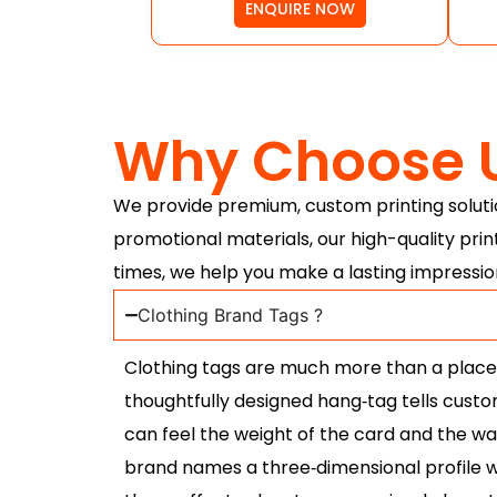
ENQUIRE NOW
Why Choose 
We provide premium, custom printing solutio
promotional materials, our high-quality prin
times, we help you make a lasting impressio
Clothing Brand Tags ?
Clothing tags are much more than a place to
thoughtfully designed hang‑tag tells cust
can feel the weight of the card and the way 
brand names a three‑dimensional profile wh