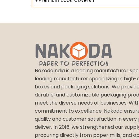
Premium Book Covers ?
NakodaIndia is a leading manufacturer speci
leading manufacturer specializing in high-qu
boxes and packaging solutions. We provide
durable, and customizable packaging prod
meet the diverse needs of businesses. Wit
commitment to excellence, Nakoda ensure
quality and customer satisfaction in every
deliver. In 2016, we strengthened our suppl
procuring directly from paper mills, and o