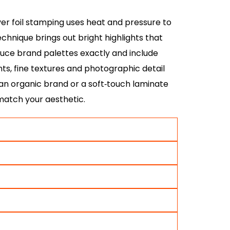
lver foil stamping uses heat and pressure to
chnique brings out bright highlights that
oduce brand palettes exactly and include
ents, fine textures and photographic detail
an organic brand or a soft‑touch laminate
 match your aesthetic.