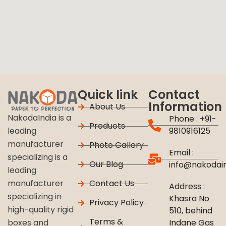
Quick link
Contact
Information
About Us
NakodaIndia is a
Phone : +91-
Products
9810916125
leading
manufacturer
Photo Gallery
Email :
specializing is a
Our Blog
info@nakodai
leading
Contact Us
manufacturer
Address :
specializing in
Khasra No
Privacy Policy
high-quality rigid
510, behind
Terms &
Indane Gas
boxes and