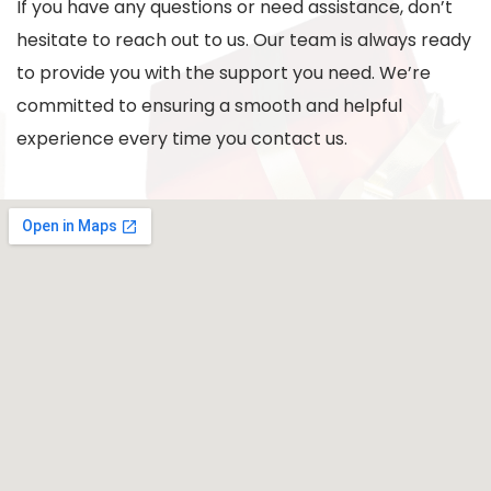
If you have any questions or need assistance, don’t
hesitate to reach out to us. Our team is always ready
to provide you with the support you need. We’re
committed to ensuring a smooth and helpful
experience every time you contact us.