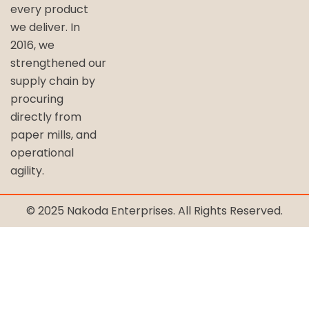
every product
we deliver. In
2016, we
strengthened our
supply chain by
procuring
directly from
paper mills, and
operational
agility.
© 2025 Nakoda Enterprises. All Rights Reserved.