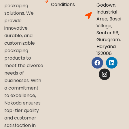
Conditions
Godown,
packaging
Industrial
solutions. We
Area, Basai
provide
Village,
innovative,
Sector 9B,
durable, and
Gurugram,
customizable
Haryana
packaging
122006
products to
meet the diverse
needs of
businesses. With
a commitment
to excellence,
Nakoda ensures
top-tier quality
and customer
satisfaction in