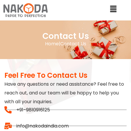
Contact Us
Home
|
Contact Us
Feel Free To Contact Us
Have any questions or need assistance? Feel free to
reach out, and our team will be happy to help you
with all your inquiries.
+91-9810916125
info@nakodaindia.com