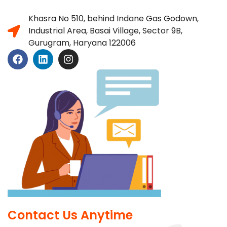
Khasra No 510, behind Indane Gas Godown,
Industrial Area, Basai Village, Sector 9B,
Gurugram, Haryana 122006
Contact Us Anytime