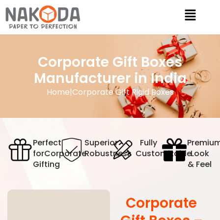
Corporate Gift Boxes
Manufacturer in India
Home
|
Corporate Gift Rigid Boxes
Perfect
Superior
Fully
Premiu
for
Corporate
Robustness
Customizable
Look
Gifting
& Feel
Corporate