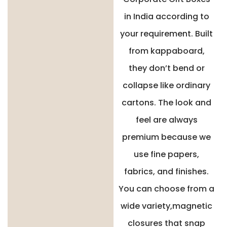
in India according to
your requirement. Built
from kappaboard,
they don’t bend or
collapse like ordinary
cartons. The look and
feel are always
premium because we
use fine papers,
fabrics, and finishes.
You can choose from a
wide variety,magnetic
closures that snap