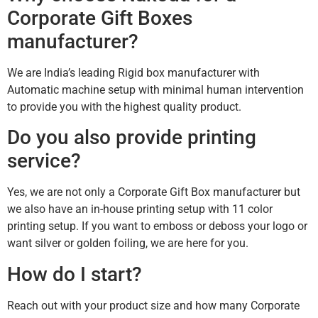
Corporate Gift Boxes
manufacturer?
We are India’s leading Rigid box manufacturer with
Automatic machine setup with minimal human intervention
to provide you with the highest quality product.
Do you also provide printing
service?
Yes, we are not only a Corporate Gift Box manufacturer but
we also have an in-house printing setup with 11 color
printing setup. If you want to emboss or deboss your logo or
want silver or golden foiling, we are here for you.
How do I start?
Reach out with your product size and how many Corporate