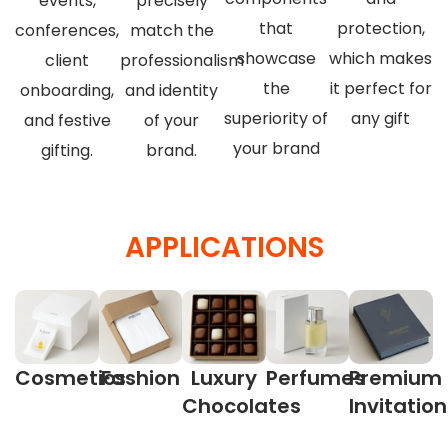
events,
precisely
that
protection,
conferences,
match the
showcase
which makes
client
professionalism
the
it perfect for
onboarding,
and identity
superiority of
any gift
and festive
of your
your brand
gifting.
brand.
APPLICATIONS
Cosmetics
Fashion
Luxury
Perfumes
Premium
Chocolates
Invitatio