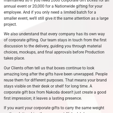
maintained so if you need 2000 Corporate Gift boxes for an
annual event or 20,000 for a Nationwide gifting for your
employee. And if you only need a limited batch for a
smaller event, we’ll still give it the same attention as a large
project.
We also understand that every company has its own way
of corporate gifting. Our team stays in touch from the first
discussion to the delivery, guiding you through material
choices, mockups, and final approvals before Production
takes place.
Our Clients often tell us that boxes continue to look
amazing long after the gifts have been unwrapped. People
reuse them for different purposes. That means your brand
stays visible on their desk or shelf for long time. A
corporate gift box from Nakoda doesn’t just create a good
first impression; it leaves a lasting presence.
If you want your corporate gifts to carry the same weight