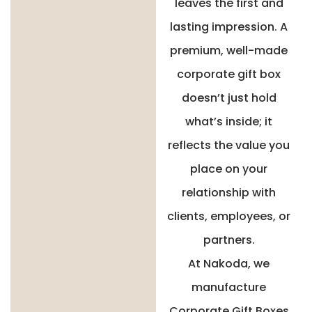
leaves the first and
lasting impression. A
premium, well-made
corporate gift box
doesn’t just hold
what’s inside; it
reflects the value you
place on your
relationship with
clients, employees, or
partners.
At Nakoda, we
manufacture
Corporate Gift Boxes