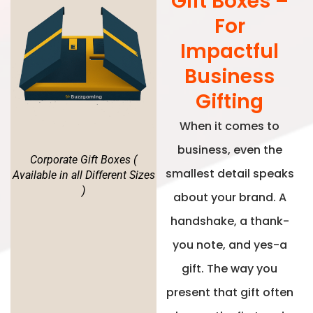
Gift Boxes –
For
Impactful
Business
Gifting
When it comes to
business, even the
Corporate Gift Boxes (
smallest detail speaks
Available in all Different Sizes
)
about your brand. A
handshake, a thank-
you note, and yes-a
gift. The way you
present that gift often