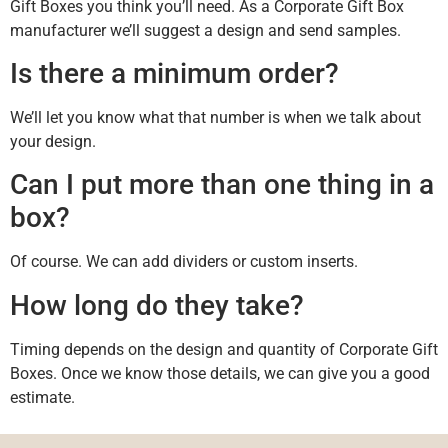
Gift Boxes you think you’ll need. As a Corporate Gift Box
manufacturer we’ll suggest a design and send samples.
Is there a minimum order?
We’ll let you know what that number is when we talk about
your design.
Can I put more than one thing in a
box?
Of course. We can add dividers or custom inserts.
How long do they take?
Timing depends on the design and quantity of Corporate Gift
Boxes. Once we know those details, we can give you a good
estimate.