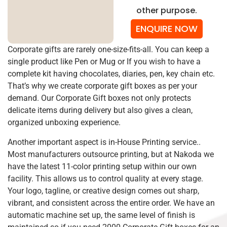
other purpose.
ENQUIRE NOW
Corporate gifts are rarely one-size-fits-all. You can keep a
single product like Pen or Mug or If you wish to have a
complete kit having chocolates, diaries, pen, key chain etc.
That’s why we create corporate gift boxes as per your
demand. Our Corporate Gift boxes not only protects
delicate items during delivery but also gives a clean,
organized unboxing experience.
Another important aspect is in-House Printing service..
Most manufacturers outsource printing, but at Nakoda we
have the latest 11-color printing setup within our own
facility. This allows us to control quality at every stage.
Your logo, tagline, or creative design comes out sharp,
vibrant, and consistent across the entire order. We have an
automatic machine set up, the same level of finish is