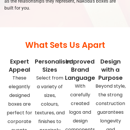
as the relationships they represent, Nakoda’s boxes are
built for you.
What Sets Us Apart
Expert
Personalised
Improved
Design
Appeal
Sizes
Brand
with a
Language
Purpose
These
Select from
With
Beyond style,
elegantly
a variety of
carefully
the strong
designed
sizes,
created
construction
boxes are
colours,
logos and
guarantees
perfect for
textures, and
design
longevity
corporate
finishes to
components
and