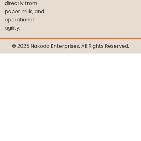
directly from
paper mills, and
operational
agility.
© 2025 Nakoda Enterprises. All Rights Reserved.