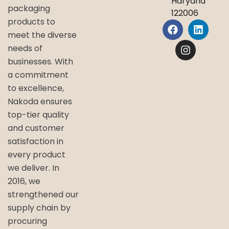
Haryana
packaging
122006
products to
meet the diverse
needs of
businesses. With
a commitment
to excellence,
Nakoda ensures
top-tier quality
and customer
satisfaction in
every product
we deliver. In
2016, we
strengthened our
supply chain by
procuring