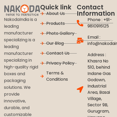
Quick link
Contact
Information
About Us
NakodaIndia is a
Phone : +91-
Products
9810916125
leading
manufacturer
Photo Gallery
Email :
specializing is a
Our Blog
info@nakodai
leading
Contact Us
manufacturer
Address :
specializing in
Khasra No
Privacy Policy
high-quality rigid
510, behind
Terms &
Indane Gas
boxes and
Conditions
Godown,
packaging
Industrial
solutions. We
Area, Basai
provide
Village,
innovative,
Sector 9B,
durable, and
Gurugram,
customizable