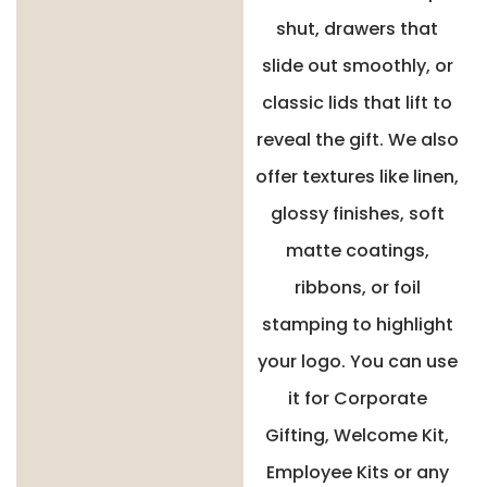
shut, drawers that
slide out smoothly, or
classic lids that lift to
reveal the gift. We also
offer textures like linen,
glossy finishes, soft
matte coatings,
ribbons, or foil
stamping to highlight
your logo. You can use
it for Corporate
Gifting, Welcome Kit,
Employee Kits or any