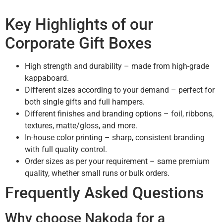
Key Highlights of our
Corporate Gift Boxes
High strength and durability – made from high-grade
kappaboard.
Different sizes according to your demand – perfect for
both single gifts and full hampers.
Different finishes and branding options – foil, ribbons,
textures, matte/gloss, and more.
In-house color printing – sharp, consistent branding
with full quality control.
Order sizes as per your requirement – same premium
quality, whether small runs or bulk orders.
Frequently Asked Questions
Why choose Nakoda for a