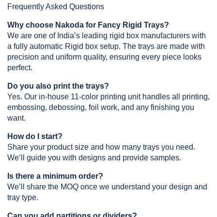
Frequently Asked Questions
Why choose Nakoda for Fancy Rigid Trays?
We are one of India’s leading rigid box manufacturers with 
a fully automatic Rigid box setup. The trays are made with 
precision and uniform quality, ensuring every piece looks 
perfect.
Do you also print the trays?
Yes. Our in-house 11-color printing unit handles all printing, 
embossing, debossing, foil work, and any finishing you 
want.
How do I start?
Share your product size and how many trays you need. 
We’ll guide you with designs and provide samples.
Is there a minimum order?
We’ll share the MOQ once we understand your design and 
tray type.
Can you add partitions or dividers?