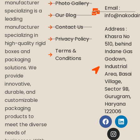
manufacturer
Photo Gallery
Email :
specializing is a
Our Blog
info@nakodai
leading
Contact Us
manufacturer
Address :
specializing in
Khasra No
Privacy Policy
high-quality rigid
510, behind
Terms &
Indane Gas
boxes and
Conditions
Godown,
packaging
Industrial
solutions. We
Area, Basai
provide
Village,
innovative,
Sector 9B,
durable, and
Gurugram,
customizable
Haryana
packaging
122006
products to
meet the diverse
needs of