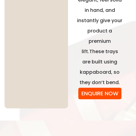
in hand, and
instantly give your
product a
premium
lift.These trays
are built using
kappaboard, so
they don’t bend.
ENQUIRE NOW