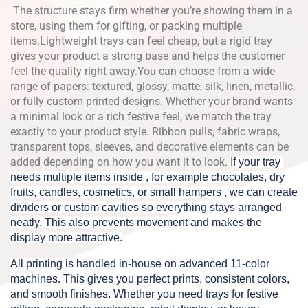
The structure stays firm whether you’re showing them in a
store, using them for gifting, or packing multiple
items.Lightweight trays can feel cheap, but a rigid tray
gives your product a strong base and helps the customer
feel the quality right away.You can choose from a wide
range of papers: textured, glossy, matte, silk, linen, metallic,
or fully custom printed designs. Whether your brand wants
a minimal look or a rich festive feel, we match the tray
exactly to your product style. Ribbon pulls, fabric wraps,
transparent tops, sleeves, and decorative elements can be
added depending on how you want it to look.
If your tray 
needs multiple items inside , for example chocolates, dry 
fruits, candles, cosmetics, or small hampers , we can create 
dividers or custom cavities so everything stays arranged 
neatly. This also prevents movement and makes the 
display more attractive.
All printing is handled in-house on advanced 11-color 
machines. 
This gives you perfect prints, consistent colors, 
and smooth finishes. Whether you need trays for festive 