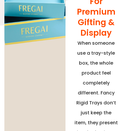
For
Premium
Gifting &
Display
When someone
use a tray-style
box, the whole
product feel
completely
different. Fancy
Rigid Trays don’t
just keep the
item, they present