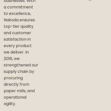
businesses. With
a commitment
to excellence,
Nakoda ensures
top-tier quality
and customer
satisfaction in
every product
we deliver. In
2016, we
strengthened our
supply chain by
procuring
directly from
paper mills, and
operational
agility.