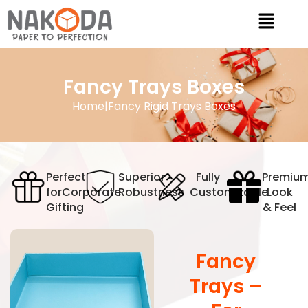
Fancy Trays Boxes
Home
|
Fancy Rigid Trays Boxes
Perfect
Superior
Fully
Premiu
for
Corporate
Robustness
Customizable
Look
Gifting
& Feel
Fancy
Trays –