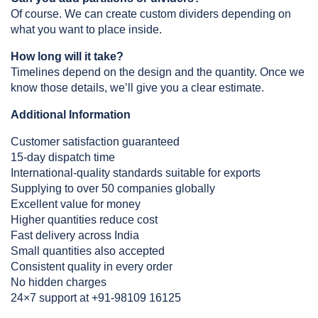
Of course. We can create custom dividers depending on 
what you want to place inside.
How long will it take?
Timelines depend on the design and the quantity. Once we 
know those details, we’ll give you a clear estimate.
Additional Information
Customer satisfaction guaranteed
15-day dispatch time
International-quality standards suitable for exports
Supplying to over 50 companies globally
Excellent value for money
Higher quantities reduce cost
Fast delivery across India
Small quantities also accepted
Consistent quality in every order
No hidden charges
24×7 support at +91-98109 16125