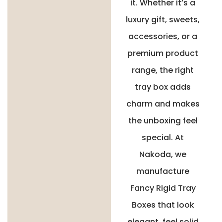
it. Whether it’s a
luxury gift, sweets,
accessories, or a
premium product
range, the right
tray box adds
charm and makes
the unboxing feel
special. At
Nakoda, we
manufacture
Fancy Rigid Tray
Boxes that look
elegant, feel solid