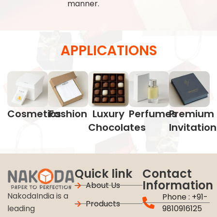
manner.
APPLICATIONS
Cosmetics
Fashion
Luxury
Perfumes
Premium
Chocolates
Invitatio
Quick link
Contact
Information
About Us
NakodaIndia is a
Phone : +91-
Products
9810916125
leading