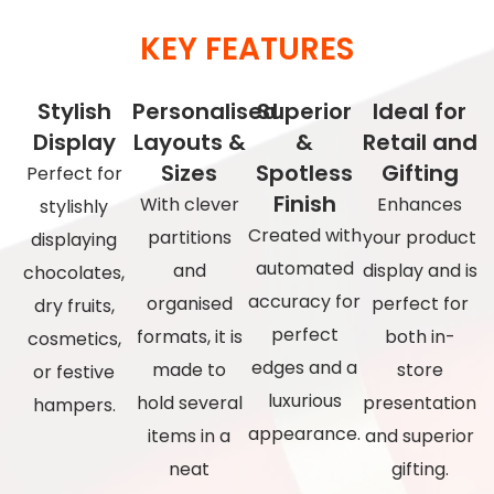
KEY FEATURES
Stylish
Personalised
Superior
Ideal for
Display
Layouts &
&
Retail and
Sizes
Spotless
Gifting
Perfect for
Finish
With clever
Enhances
stylishly
Created with
partitions
your product
displaying
automated
and
display and is
chocolates,
accuracy for
organised
perfect for
dry fruits,
perfect
formats, it is
both in-
cosmetics,
edges and a
made to
store
or festive
luxurious
hold several
presentation
hampers.
appearance.
items in a
and superior
neat
gifting.