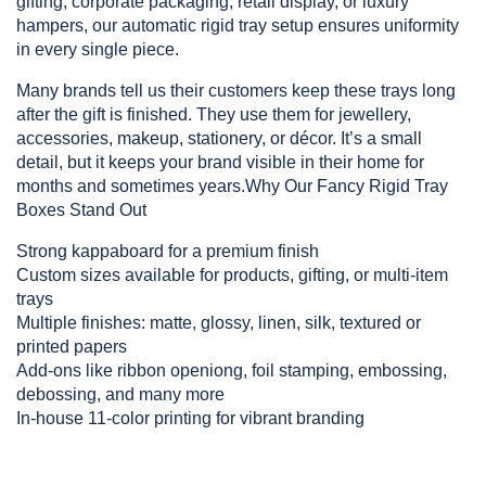
gifting, corporate packaging, retail display, or luxury 
hampers, our automatic rigid tray setup ensures uniformity 
in every single piece.
Many brands tell us their customers keep these trays long 
after the gift is finished. They use them for jewellery, 
accessories, makeup, stationery, or décor. It’s a small 
detail, but it keeps your brand visible in their home for 
months and sometimes years.Why Our Fancy Rigid Tray 
Boxes Stand Out
Strong kappaboard for a premium finish
Custom sizes available for products, gifting, or multi-item 
trays
Multiple finishes: matte, glossy, linen, silk, textured or 
printed papers
Add-ons like ribbon openiong, foil stamping, embossing, 
debossing, and many more
In-house 11-color printing for vibrant branding