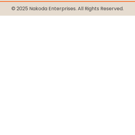
© 2025 Nakoda Enterprises. All Rights Reserved.