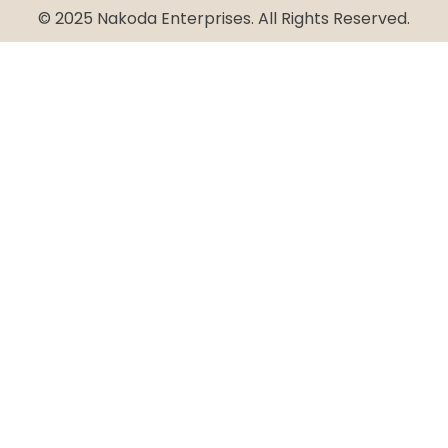
© 2025 Nakoda Enterprises. All Rights Reserved.