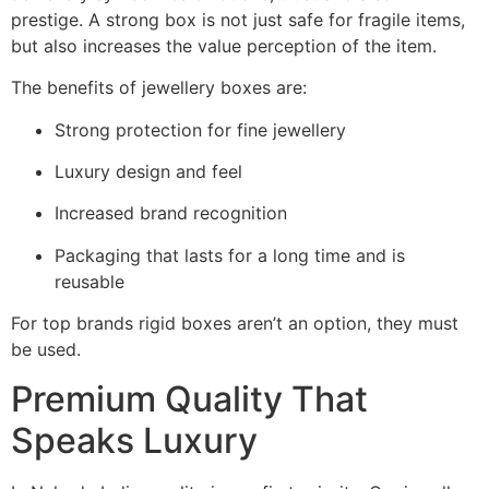
prestige.
A strong box is not just safe for fragile items,
but also increases the value perception of the item.
The benefits of jewellery boxes are:
Strong protection for fine jewellery
Luxury design and feel
Increased brand recognition
Packaging that lasts for a long time and is
reusable
For top brands rigid boxes aren’t an option, they must
be used.
Premium Quality That
Speaks Luxury