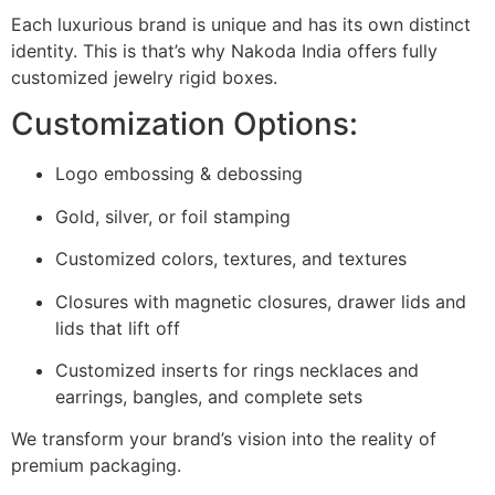
Each luxurious brand is unique and has its own distinct
identity.
This is that’s why Nakoda India offers fully
customized jewelry rigid boxes.
Customization Options:
Logo embossing & debossing
Gold, silver, or foil stamping
Customized colors, textures, and textures
Closures with magnetic closures, drawer lids and
lids that lift off
Customized inserts for rings necklaces and
earrings, bangles, and complete sets
We transform your brand’s vision into the reality of
premium packaging.