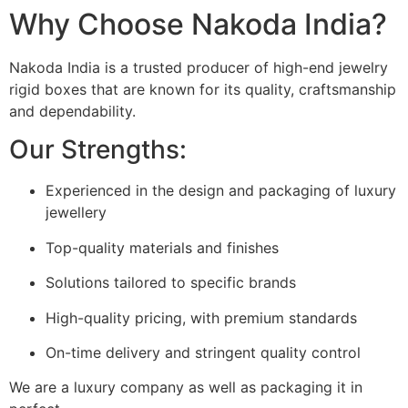
Why Choose Nakoda India?
Nakoda India is a trusted producer of high-end jewelry
rigid boxes that are known for its quality, craftsmanship
and dependability.
Our Strengths:
Experienced in the design and packaging of luxury
jewellery
Top-quality materials and finishes
Solutions tailored to specific brands
High-quality pricing, with premium standards
On-time delivery and stringent quality control
We are a luxury company as well as packaging it in