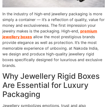
In the industry of high-end jewellery packaging is more
simply a container — it’s a reflection of quality, value for
money and exclusiveness.
The first impression your
jewelry makes is the packaging.
High-end,
premium
jewellery boxes
allow the most prestigious brands
provide elegance as well as protection. It’s the most
memorable experience of unboxing.
at Nakoda India,
we design and produce high-quality jewellery rigid
boxes specifically designed for luxurious and exclusive
brands.
Why Jewellery Rigid Boxes
Are Essential for Luxury
Packaging
Jewellery symbolizes emotions, trust and also