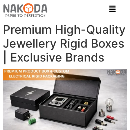
Premium High-Quality
Jewellery Rigid Boxes
| Exclusive Brands