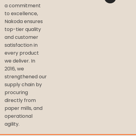
a commitment
to excellence,
Nakoda ensures
top-tier quality
and customer
satisfaction in
every product
we deliver. In
2016, we
strengthened our
supply chain by
procuring
directly from
paper mills, and
operational
agility.