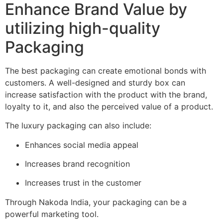
Enhance Brand Value by
utilizing high-quality
Packaging
The best packaging can create emotional bonds with
customers.
A well-designed and sturdy box can
increase satisfaction with the product with the brand,
loyalty to it, and also the perceived value of a product.
The luxury packaging can also include:
Enhances social media appeal
Increases brand recognition
Increases trust in the customer
Through Nakoda India, your packaging can be a
powerful marketing tool.