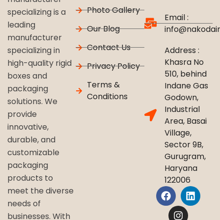
Photo Gallery
specializing is a
Email :
leading
Our Blog
info@nakodai
manufacturer
Contact Us
Address :
specializing in
Khasra No
high-quality rigid
Privacy Policy
510, behind
boxes and
Terms &
Indane Gas
packaging
Conditions
Godown,
solutions. We
Industrial
provide
Area, Basai
innovative,
Village,
durable, and
Sector 9B,
customizable
Gurugram,
packaging
Haryana
products to
122006
meet the diverse
needs of
businesses. With