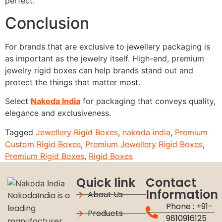
perfect.
Conclusion
For brands that are exclusive to jewellery packaging is
as important as the jewelry itself.
High-end, premium
jewelry rigid boxes can help brands stand out and
protect the things that matter most.
Select
Nakoda India
for packaging that conveys quality,
elegance and exclusiveness.
Tagged
Jewellery Rigid Boxes
,
nakoda india
,
Premium
Custom Rigid Boxes
,
Premium Jewellery Rigid Boxes
,
Premium Rigid Boxes
,
Rigid Boxes
Quick link
Contact
Information
About Us
NakodaIndia is a
Phone : +91-
leading
Products
9810916125
manufacturer