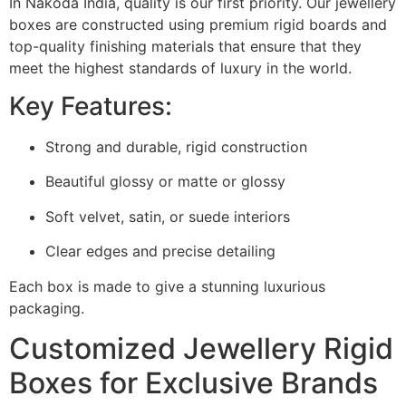
In Nakoda India, quality is our first priority.
Our jewellery
boxes are constructed using premium rigid boards and
top-quality finishing materials that ensure that they
meet the highest standards of luxury in the world.
Key Features:
Strong and durable, rigid construction
Beautiful glossy or matte or glossy
Soft velvet, satin, or suede interiors
Clear edges and precise detailing
Each box is made to give a stunning luxurious
packaging.
Customized Jewellery Rigid
Boxes for Exclusive Brands