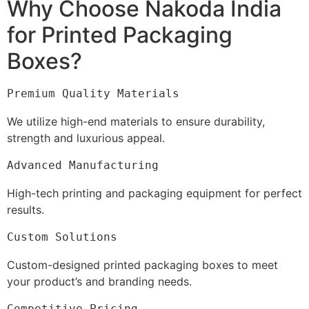
Why Choose Nakoda India
for Printed Packaging
Boxes?
Premium Quality Materials
We utilize high-end materials to ensure durability,
strength and luxurious appeal.
Advanced Manufacturing
High-tech printing and packaging equipment for perfect
results.
Custom Solutions
Custom-designed printed packaging boxes to meet
your product’s and branding needs.
Competitive Pricing