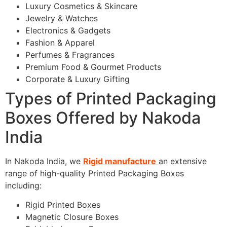
Luxury Cosmetics & Skincare
Jewelry & Watches
Electronics & Gadgets
Fashion & Apparel
Perfumes & Fragrances
Premium Food & Gourmet Products
Corporate & Luxury Gifting
Types of Printed Packaging
Boxes Offered by Nakoda
India
In Nakoda India, we
Rigid manufacture
an extensive
range of high-quality Printed Packaging Boxes
including:
Rigid Printed Boxes
Magnetic Closure Boxes