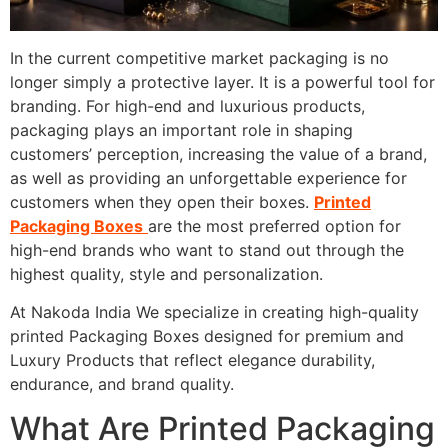
In the current competitive market packaging is no
longer simply a protective layer. It is a powerful tool for
branding. For high-end and luxurious products,
packaging plays an important role in shaping
customers’ perception, increasing the value of a brand,
as well as providing an unforgettable experience for
customers when they open their boxes.
Printed
Packaging Boxes
are the most preferred option for
high-end brands who want to stand out through the
highest quality, style and personalization.
At Nakoda India We specialize in creating high-quality
printed Packaging Boxes designed for premium and
Luxury Products that reflect elegance durability,
endurance, and brand quality.
What Are Printed Packaging