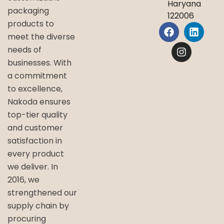
Haryana
packaging
122006
products to
meet the diverse
needs of
businesses. With
a commitment
to excellence,
Nakoda ensures
top-tier quality
and customer
satisfaction in
every product
we deliver. In
2016, we
strengthened our
supply chain by
procuring