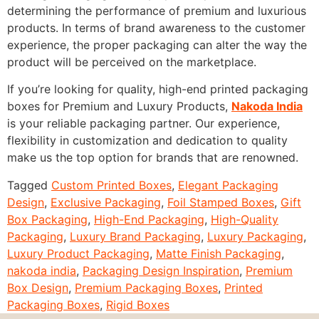
determining the performance of premium and luxurious
products. In terms of brand awareness to the customer
experience, the proper packaging can alter the way the
product will be perceived on the marketplace.
If you’re looking for quality, high-end printed packaging
boxes for Premium and Luxury Products,
Nakoda India
is your reliable packaging partner. Our experience,
flexibility in customization and dedication to quality
make us the top option for brands that are renowned.
Tagged
Custom Printed Boxes
,
Elegant Packaging
Design
,
Exclusive Packaging
,
Foil Stamped Boxes
,
Gift
Box Packaging
,
High-End Packaging
,
High-Quality
Packaging
,
Luxury Brand Packaging
,
Luxury Packaging
,
Luxury Product Packaging
,
Matte Finish Packaging
,
nakoda india
,
Packaging Design Inspiration
,
Premium
Box Design
,
Premium Packaging Boxes
,
Printed
Packaging Boxes
,
Rigid Boxes