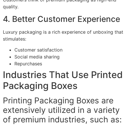
quality.
4. Better Customer Experience
Luxury packaging is a rich experience of unboxing that
stimulates:
Customer satisfaction
Social media sharing
Repurchases
Industries That Use Printed
Packaging Boxes
Printing Packaging Boxes are
extensively utilized in a variety
of premium industries, such as: