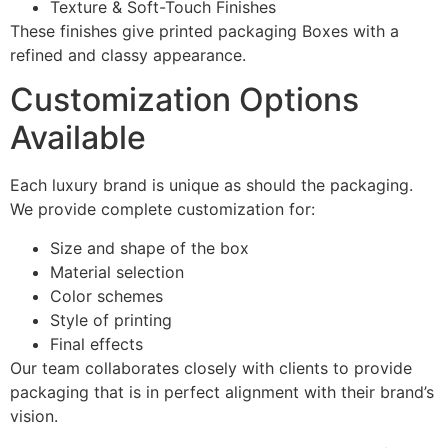
Texture & Soft-Touch Finishes
These finishes give printed packaging Boxes with a
refined and classy appearance.
Customization Options
Available
Each luxury brand is unique as should the packaging.
We provide complete customization for:
Size and shape of the box
Material selection
Color schemes
Style of printing
Final effects
Our team collaborates closely with clients to provide
packaging that is in perfect alignment with their brand’s
vision.