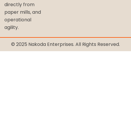
directly from
paper mills, and
operational
agility.
© 2025 Nakoda Enterprises. All Rights Reserved.