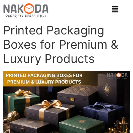
Printed Packaging
Boxes for Premium &
Luxury Products