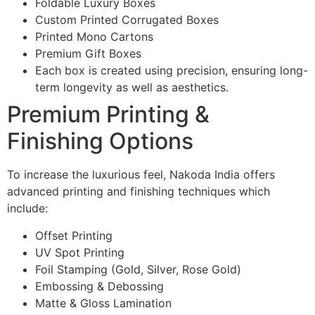
Foldable Luxury Boxes
Custom Printed Corrugated Boxes
Printed Mono Cartons
Premium Gift Boxes
Each box is created using precision, ensuring long-
term longevity as well as aesthetics.
Premium Printing &
Finishing Options
To increase the luxurious feel, Nakoda India offers
advanced printing and finishing techniques which
include:
Offset Printing
UV Spot Printing
Foil Stamping (Gold, Silver, Rose Gold)
Embossing & Debossing
Matte & Gloss Lamination