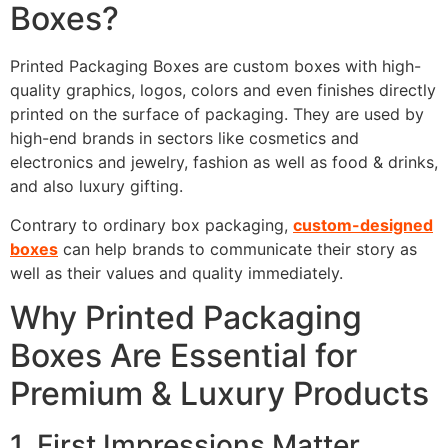
Boxes?
Printed Packaging Boxes are custom boxes with high-
quality graphics, logos, colors and even finishes directly
printed on the surface of packaging. They are used by
high-end brands in sectors like cosmetics and
electronics and jewelry, fashion as well as food & drinks,
and also luxury gifting.
Contrary to ordinary box packaging,
custom-designed
boxes
can help brands to communicate their story as
well as their values and quality immediately.
Why Printed Packaging
Boxes Are Essential for
Premium & Luxury Products
1. First Impressions Matter