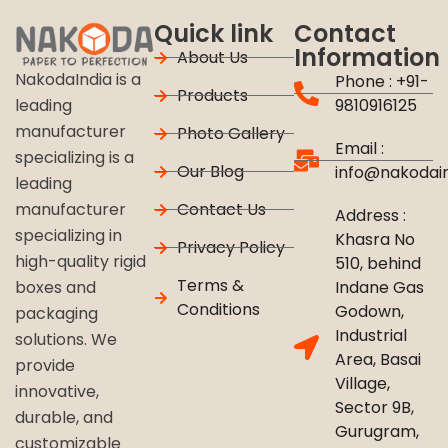
Quick link
Contact
Information
About Us
NakodaIndia is a
Phone : +91-
Products
9810916125
leading
manufacturer
Photo Gallery
Email :
specializing is a
Our Blog
info@nakodai
leading
Contact Us
manufacturer
Address :
specializing in
Khasra No
Privacy Policy
high-quality rigid
510, behind
Terms &
Indane Gas
boxes and
Conditions
Godown,
packaging
Industrial
solutions. We
Area, Basai
provide
Village,
innovative,
Sector 9B,
durable, and
Gurugram,
customizable