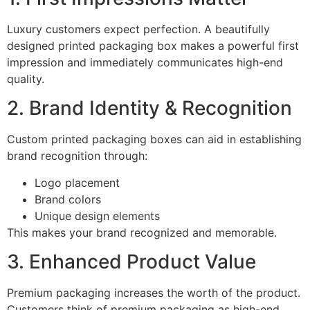
Luxury customers expect perfection. A beautifully
designed printed packaging box makes a powerful first
impression and immediately communicates high-end
quality.
2. Brand Identity & Recognition
Custom printed packaging boxes can aid in establishing
brand recognition through:
Logo placement
Brand colors
Unique design elements
This makes your brand recognized and memorable.
3. Enhanced Product Value
Premium packaging increases the worth of the product.
Customers think of premium packaging as high-end