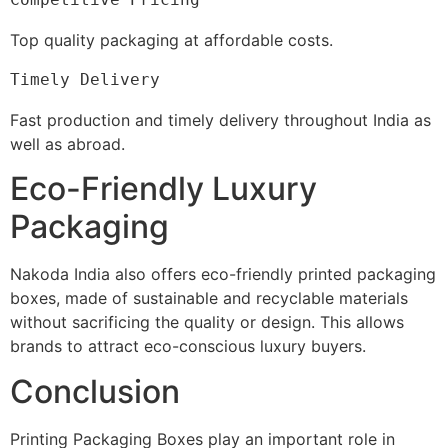
Top quality packaging at affordable costs.
Timely Delivery
Fast production and timely delivery throughout India as
well as abroad.
Eco-Friendly Luxury
Packaging
Nakoda India also offers eco-friendly printed packaging
boxes, made of sustainable and recyclable materials
without sacrificing the quality or design. This allows
brands to attract eco-conscious luxury buyers.
Conclusion
Printing Packaging Boxes play an important role in